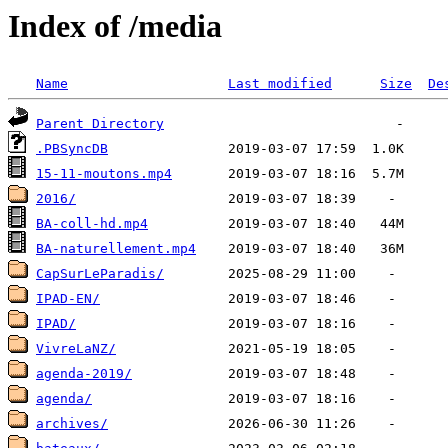
Index of /media
Name
Last modified
Size
De
Parent Directory
.PBSyncDB
15-11-moutons.mp4
2016/
BA-coll-hd.mp4
BA-naturellement.mp4
CapSurLeParadis/
IPAD-EN/
IPAD/
VivreLaNZ/
agenda-2019/
agenda/
archives/