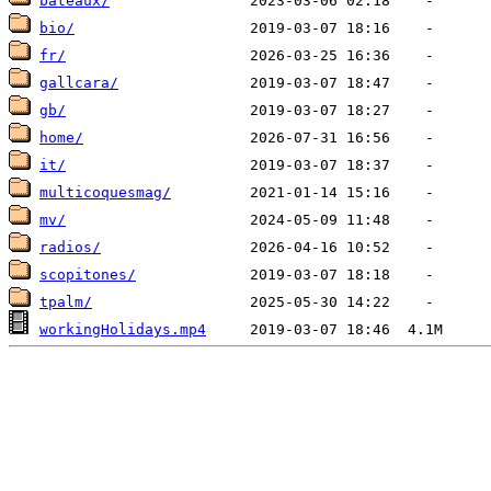
bateaux/
bio/
fr/
gallcara/
gb/
home/
it/
multicoquesmag/
mv/
radios/
scopitones/
tpalm/
workingHolidays.mp4