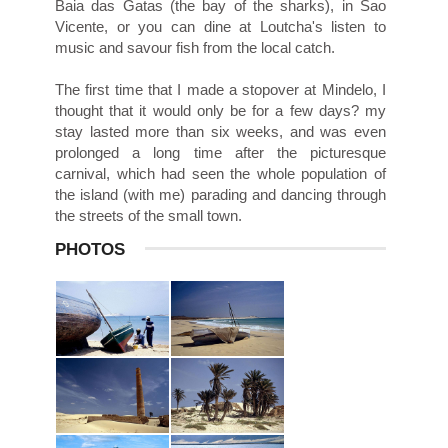
Baia das Gatas (the bay of the sharks), in Sao
Vicente, or you can dine at Loutcha's listen to
music and savour fish from the local catch.
The first time that I made a stopover at Mindelo, I
thought that it would only be for a few days? my
stay lasted more than six weeks, and was even
prolonged a long time after the picturesque
carnival, which had seen the whole population of
the island (with me) parading and dancing through
the streets of the small town.
PHOTOS