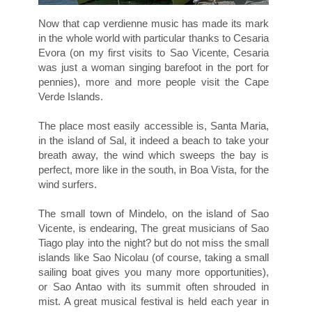
Now that cap verdienne music has made its mark
in the whole world with particular thanks to Cesaria
Evora (on my first visits to Sao Vicente, Cesaria
was just a woman singing barefoot in the port for
pennies), more and more people visit the Cape
Verde Islands.
The place most easily accessible is, Santa Maria,
in the island of Sal, it indeed a beach to take your
breath away, the wind which sweeps the bay is
perfect, more like in the south, in Boa Vista, for the
wind surfers.
The small town of Mindelo, on the island of Sao
Vicente, is endearing, The great musicians of Sao
Tiago play into the night? but do not miss the small
islands like Sao Nicolau (of course, taking a small
sailing boat gives you many more opportunities),
or Sao Antao with its summit often shrouded in
mist. A great musical festival is held each year in