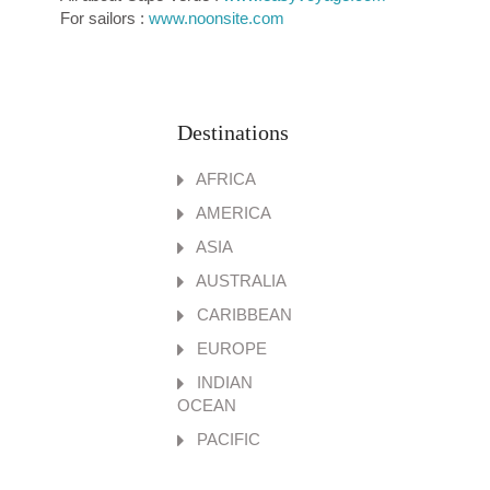
For sailors :
www.noonsite.com
Destinations
AFRICA
AMERICA
ASIA
AUSTRALIA
CARIBBEAN
EUROPE
INDIAN
OCEAN
PACIFIC