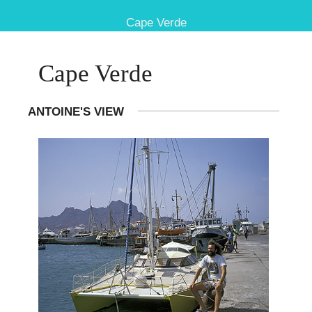
Cape Verde
Cape Verde
ANTOINE'S VIEW