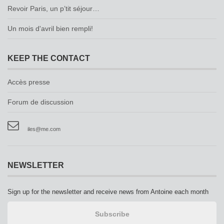
Revoir Paris, un p’tit séjour…
Un mois d'avril bien rempli!
KEEP THE CONTACT
Accès presse
Forum de discussion
iles@me.com
NEWSLETTER
Sign up for the newsletter and receive news from Antoine each month