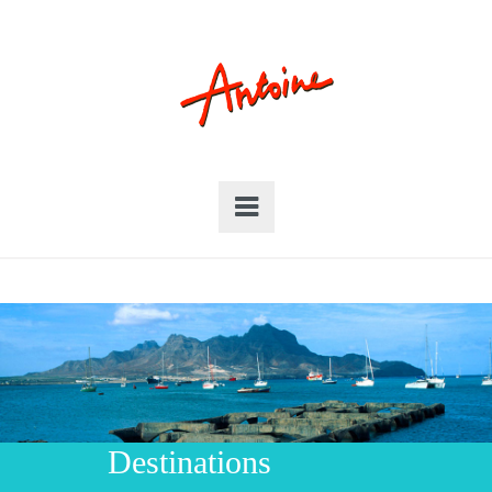
Destinations