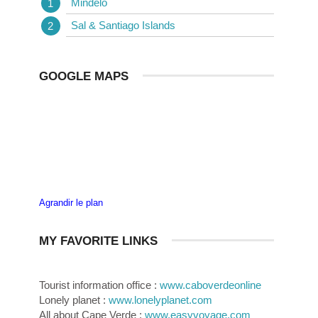
Mindelo
Sal & Santiago Islands
GOOGLE MAPS
Agrandir le plan
MY FAVORITE LINKS
Tourist information office :
www.caboverdeonline
Lonely planet :
www.lonelyplanet.com
All about Cape Verde :
www.easyvoyage.com