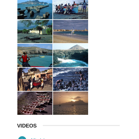
VIDEOS