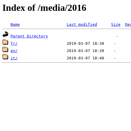
Index of /media/2016
Name
Last modified
Size
De
Parent Directory
fr/
en/
it/