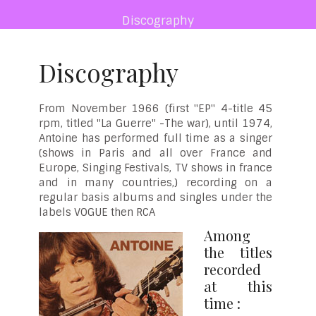
Discography
Discography
From November 1966 (first "EP" 4-title 45
rpm, titled "La Guerre" -The war), until 1974,
Antoine has performed full time as a singer
(shows in Paris and all over France and
Europe, Singing Festivals, TV shows in france
and in many countries,) recording on a
regular basis albums and singles under the
labels VOGUE then RCA
Among
the titles
recorded
at this
time :