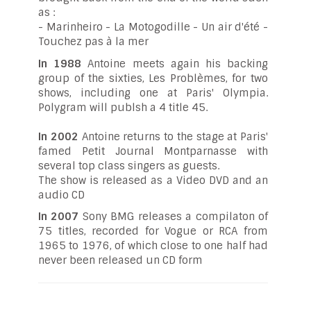
as :
- Marinheiro - La Motogodille - Un air d'été -
Touchez pas à la mer
In 1988
Antoine meets again his backing
group of the sixties, Les Problèmes, for two
shows, including one at Paris' Olympia.
Polygram will publsh a 4 title 45.
In 2002
Antoine returns to the stage at Paris'
famed Petit Journal Montparnasse with
several top class singers as guests.
The show is released as a Video DVD and an
audio CD
In 2007
Sony BMG releases a compilaton of
75 titles, recorded for Vogue or RCA from
1965 to 1976, of which close to one half had
never been released un CD form