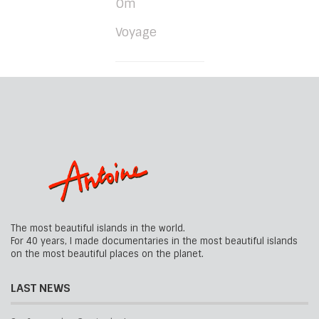
Om
Voyage
The most beautiful islands in the world.
For 40 years, I made documentaries in the most beautiful islands
on the most beautiful places on the planet.
LAST NEWS