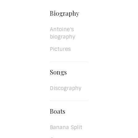
Biography
Antoine's
biography
Pictures
Songs
Discography
Boats
Banana Split