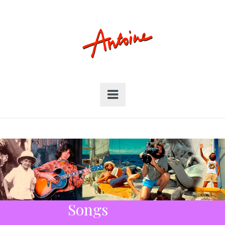
Songs