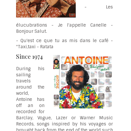
- Les
élucubrations - Je l'appelle Canelle -
Bonjour Salut.
- Qu'est ce que tu as mis dans le café -
"Taxi,taxi - Ratata
Since 1974
During his
sailing
travels
around the
world,
Antoine has
off an on
recorded for
Barclay, Vogue, Lazer or Warner Music
Records, songs inspired by his voyages or
brought back from the end of the world such