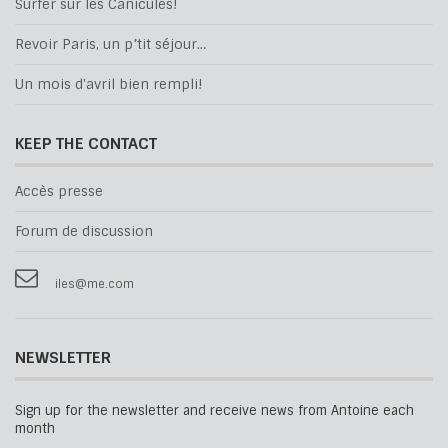
Surfer sur les Canicules!
Revoir Paris, un p’tit séjour…
Un mois d'avril bien rempli!
KEEP THE CONTACT
Accès presse
Forum de discussion
iles@me.com
NEWSLETTER
Sign up for the newsletter and receive news from Antoine each
month