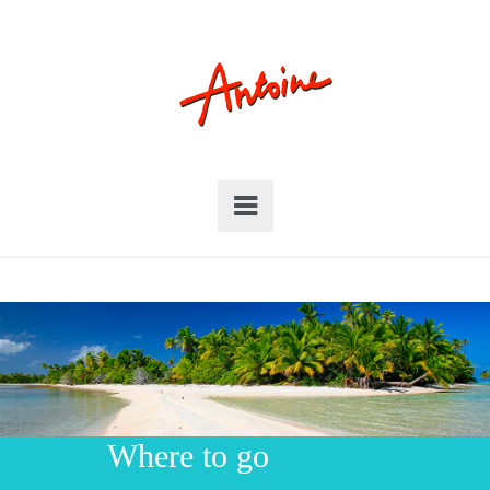
Where to go