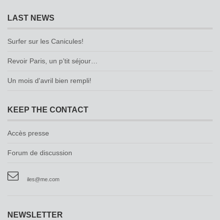
LAST NEWS
Surfer sur les Canicules!
Revoir Paris, un p’tit séjour…
Un mois d'avril bien rempli!
KEEP THE CONTACT
Accès presse
Forum de discussion
iles@me.com
NEWSLETTER