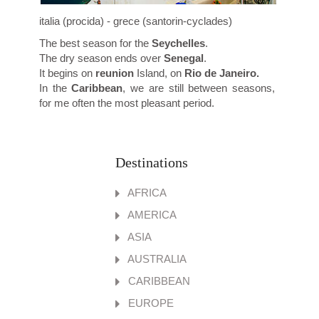
italia (procida) - grece (santorin-cyclades)
The best season for the
Seychelles
.
The dry season ends over
Senegal
.
It begins on
reunion
Island, on
Rio de Janeiro.
In the
Caribbean
, we are still between seasons,
for me often the most pleasant period.
Destinations
AFRICA
AMERICA
ASIA
AUSTRALIA
CARIBBEAN
EUROPE