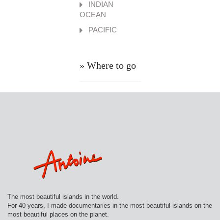
INDIAN
OCEAN
PACIFIC
» Where to go
The most beautiful islands in the world.
For 40 years, I made documentaries in the most beautiful islands on the
most beautiful places on the planet.