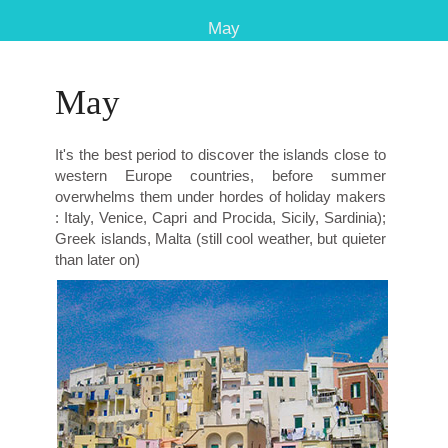
May
May
It's the best period to discover the islands close to
western Europe countries, before summer
overwhelms them under hordes of holiday makers
: Italy, Venice, Capri and Procida, Sicily, Sardinia);
Greek islands, Malta (still cool weather, but quieter
than later on)