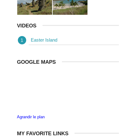
VIDEOS
Easter Island
GOOGLE MAPS
Agrandir le plan
MY FAVORITE LINKS