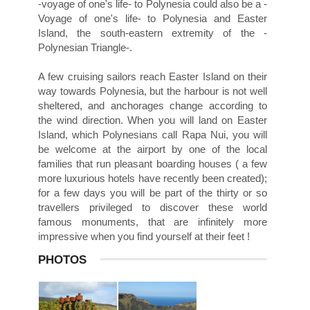
-voyage of one's life- to Polynesia could also be a -
Voyage of one's life- to Polynesia and Easter
Island, the south-eastern extremity of the -
Polynesian Triangle-.
A few cruising sailors reach Easter Island on their
way towards Polynesia, but the harbour is not well
sheltered, and anchorages change according to
the wind direction. When you will land on Easter
Island, which Polynesians call Rapa Nui, you will
be welcome at the airport by one of the local
families that run pleasant boarding houses ( a few
more luxurious hotels have recently been created);
for a few days you will be part of the thirty or so
travellers privileged to discover these world
famous monuments, that are infinitely more
impressive when you find yourself at their feet !
PHOTOS