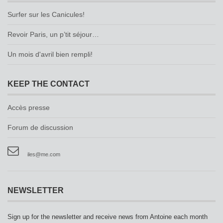
Surfer sur les Canicules!
Revoir Paris, un p’tit séjour…
Un mois d'avril bien rempli!
KEEP THE CONTACT
Accès presse
Forum de discussion
iles@me.com
NEWSLETTER
Sign up for the newsletter and receive news from Antoine each month