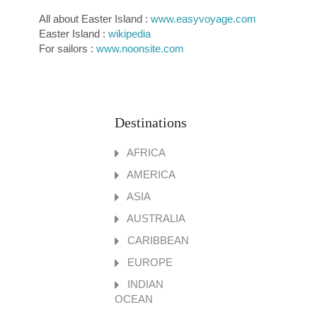
All about Easter Island :
www.easyvoyage.com
Easter Island :
wikipedia
For sailors :
www.noonsite.com
Destinations
AFRICA
AMERICA
ASIA
AUSTRALIA
CARIBBEAN
EUROPE
INDIAN
OCEAN