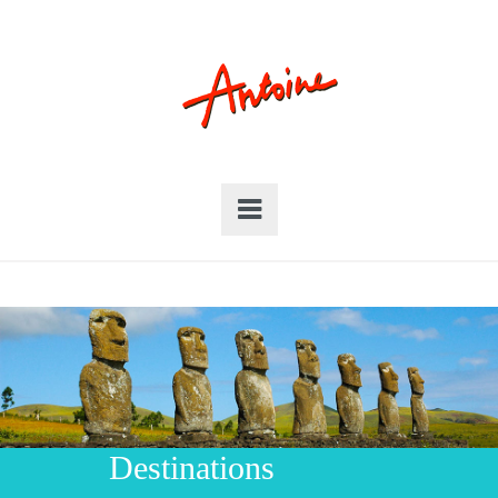
Destinations