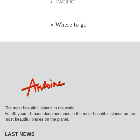
PACIFIC
» Where to go
The most beautiful islands in the world.
For 40 years, I made documentaries in the most beautiful islands on the
most beautiful places on the planet.
LAST NEWS