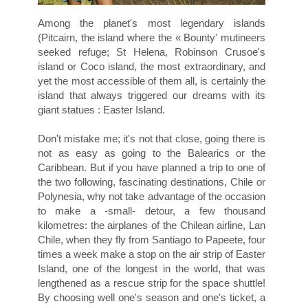
Among the planet's most legendary islands
(Pitcairn, the island where the « Bounty' mutineers
seeked refuge; St Helena, Robinson Crusoe's
island or Coco island, the most extraordinary, and
yet the most accessible of them all, is certainly the
island that always triggered our dreams with its
giant statues : Easter Island.
Don't mistake me; it's not that close, going there is
not as easy as going to the Balearics or the
Caribbean. But if you have planned a trip to one of
the two following, fascinating destinations, Chile or
Polynesia, why not take advantage of the occasion
to make a -small- detour, a few thousand
kilometres: the airplanes of the Chilean airline, Lan
Chile, when they fly from Santiago to Papeete, four
times a week make a stop on the air strip of Easter
Island, one of the longest in the world, that was
lengthened as a rescue strip for the space shuttle!
By choosing well one's season and one's ticket, a