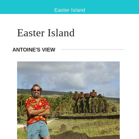
Easter Island
Easter Island
ANTOINE'S VIEW