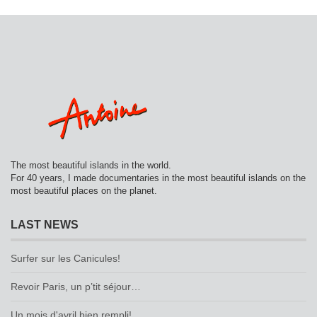
The most beautiful islands in the world.
For 40 years, I made documentaries in the most beautiful islands on the
most beautiful places on the planet.
LAST NEWS
Surfer sur les Canicules!
Revoir Paris, un p’tit séjour…
Un mois d'avril bien rempli!