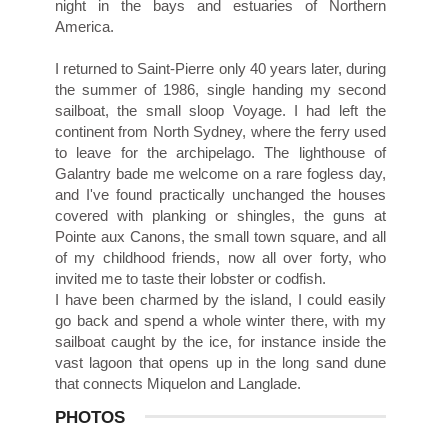
night in the bays and estuaries of Northern
America.
I returned to Saint-Pierre only 40 years later, during
the summer of 1986, single handing my second
sailboat, the small sloop Voyage. I had left the
continent from North Sydney, where the ferry used
to leave for the archipelago. The lighthouse of
Galantry bade me welcome on a rare fogless day,
and I've found practically unchanged the houses
covered with planking or shingles, the guns at
Pointe aux Canons, the small town square, and all
of my childhood friends, now all over forty, who
invited me to taste their lobster or codfish.
I have been charmed by the island, I could easily
go back and spend a whole winter there, with my
sailboat caught by the ice, for instance inside the
vast lagoon that opens up in the long sand dune
that connects Miquelon and Langlade.
PHOTOS