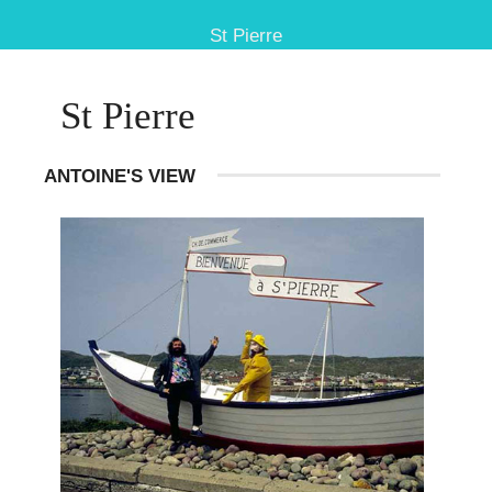
St Pierre
St Pierre
ANTOINE'S VIEW