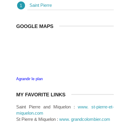
Saint Pierre
GOOGLE MAPS
Agrandir le plan
MY FAVORITE LINKS
Saint Pierre and Miquelon :
www. st-pierre-et-
miquelon.com
St Pierre & Miquelon :
www. grandcolombier.com