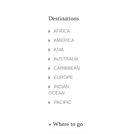
Destinations
AFRICA
AMERICA
ASIA
AUSTRALIA
CARIBBEAN
EUROPE
INDIAN
OCEAN
PACIFIC
» Where to go