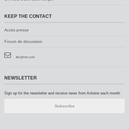
KEEP THE CONTACT
Accès presse
Forum de discussion
iles@me.com
NEWSLETTER
Sign up for the newsletter and receive news from Antoine each month