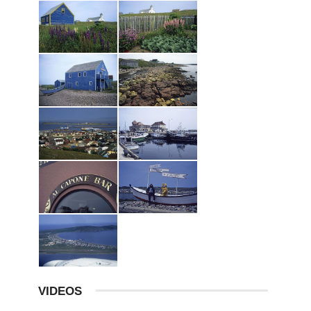
VIDEOS