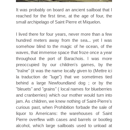
It was probably on board an ancient sailboat that I
reached for the first time, at the age of four, the
small archipelago of Saint Pierre et Miquelon.
I lived there for four years, never more than a few
hundred meters away from the sea... yet I was
somehow blind to the magic of he ocean, of the
waves, that immense space that froze once a year
throughout the port of Barachois. I was more
preoccupied by our children's games, by the
"traîne" (it was the name locally given to (Mettre ici
la traduction de "luge") that we sometimes tied
behind a large Newfoundland dog ; or by the
"bleuets" and "grains" ( local names for blueberries
and cranberries) which our mother would turn into
jam. As children, we knew nothing of Saint-Pierre's
curious past, when Prohibition forbade the sale of
liquor to Americans: the warehouses of Saint
Pierre overflew with cases and barrels or bootleg
alcohol, which large sailboats used to unload at