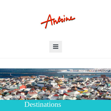
Destinations