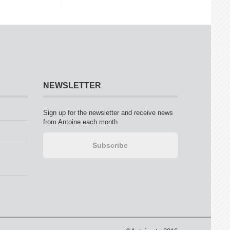
NEWSLETTER
Sign up for the newsletter and receive news
from Antoine each month