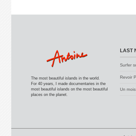
LAST 
Surfer s
Revoir P
The most beautiful islands in the world.
For 40 years, I made documentaries in the
most beautiful islands on the most beautiful
Un mois 
places on the planet.