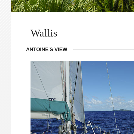
Wallis
ANTOINE'S VIEW