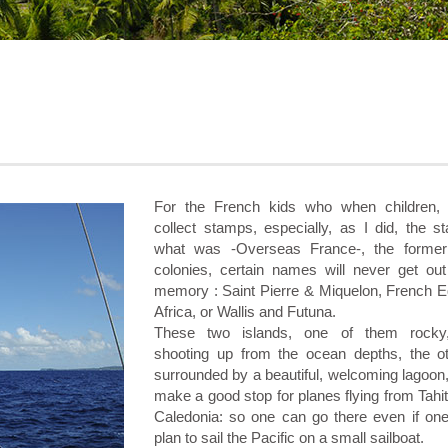
For the French kids who when children,
collect stamps, especially, as I did, the s
what was -Overseas France-, the former
colonies, certain names will never get out 
memory : Saint Pierre & Miquelon, French Eq
Africa, or Wallis and Futuna.
These two islands, one of them rocky,
shooting up from the ocean depths, the o
surrounded by a beautiful, welcoming lagoon
make a good stop for planes flying from Tahi
Caledonia: so one can go there even if one
plan to sail the Pacific on a small sailboat.