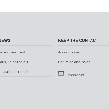
NEWS
KEEP THE CONTACT
ur les Canicules!
Accès presse
aris, un p’tit séjour…
Forum de discussion
d'avril bien rempli!
iles@me.com