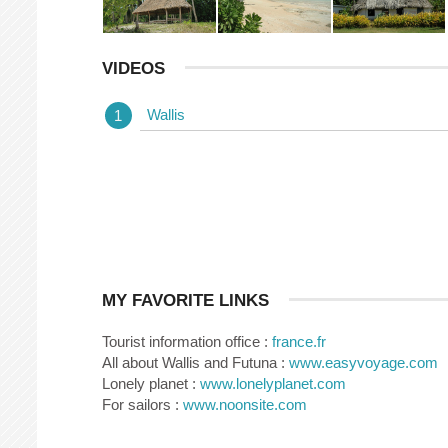
VIDEOS
Wallis
MY FAVORITE LINKS
Tourist information office :
france.fr
All about Wallis and Futuna :
www.easyvoyage.com
Lonely planet :
www.lonelyplanet.com
For sailors :
www.noonsite.com