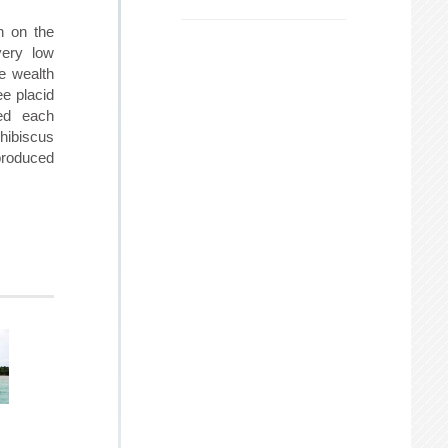
h on the
very low
ve wealth
ee placid
ed each
 hibiscus
 produced