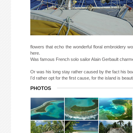
flowers that echo the wonderful floral embroidery wo
here.
Was famous French solo sailor Alain Gerbault charm
Or was his long stay rather caused by the fact his bo
I'd rather opt for the first cause, for the island is be
PHOTOS