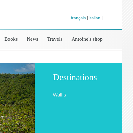
français
|
italian
|
Books
News
Travels
Antoine's shop
Destinations
Wallis