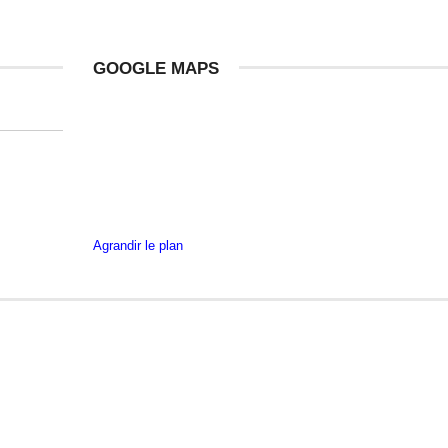
GOOGLE MAPS
Agrandir le plan