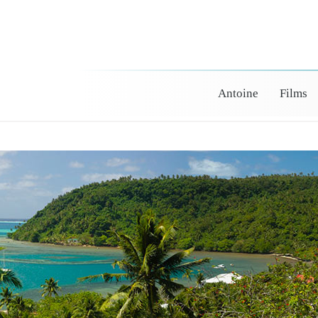
Antoine
Films