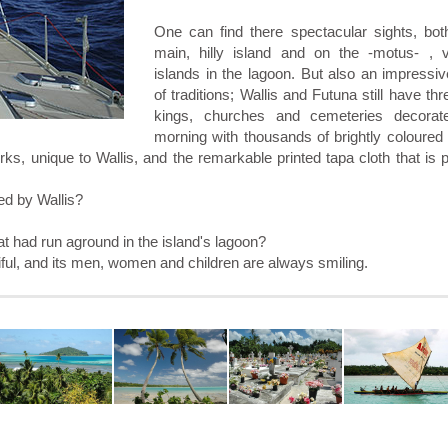
One can find there spectacular sights, bot
main, hilly island and on the -motus- , 
islands in the lagoon. But also an impressi
of traditions; Wallis and Futuna still have thr
kings, churches and cemeteries decorat
morning with thousands of brightly coloured
rks, unique to Wallis, and the remarkable printed tapa cloth that is
ed by Wallis?
at had run aground in the island's lagoon?
autiful, and its men, women and children are always smiling.