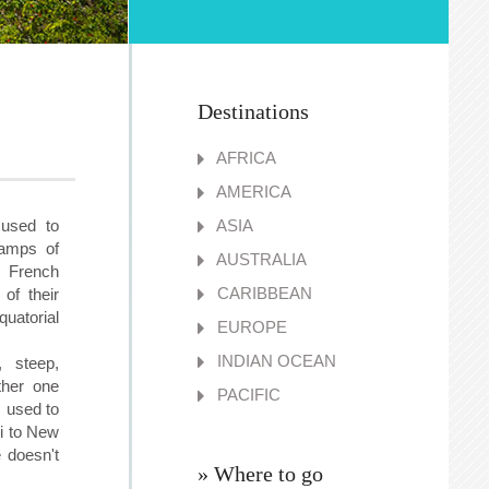
Destinations
AFRICA
AMERICA
 used to
ASIA
tamps of
AUSTRALIA
 French
CARIBBEAN
of their
uatorial
EUROPE
INDIAN OCEAN
 steep,
ther one
PACIFIC
, used to
ti to New
 doesn't
» Where to go