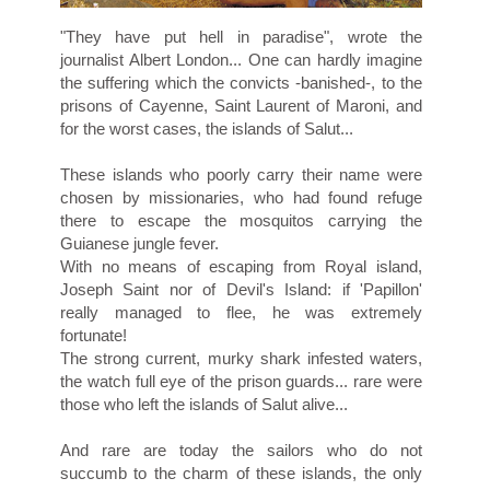
"They have put hell in paradise", wrote the
journalist Albert London... One can hardly imagine
the suffering which the convicts -banished-, to the
prisons of Cayenne, Saint Laurent of Maroni, and
for the worst cases, the islands of Salut...
These islands who poorly carry their name were
chosen by missionaries, who had found refuge
there to escape the mosquitos carrying the
Guianese jungle fever.
With no means of escaping from Royal island,
Joseph Saint nor of Devil's Island: if 'Papillon'
really managed to flee, he was extremely
fortunate!
The strong current, murky shark infested waters,
the watch full eye of the prison guards... rare were
those who left the islands of Salut alive...
And rare are today the sailors who do not
succumb to the charm of these islands, the only