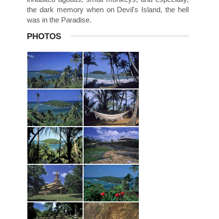
the dark memory when on Devil's Island, the hell
was in the Paradise.
PHOTOS