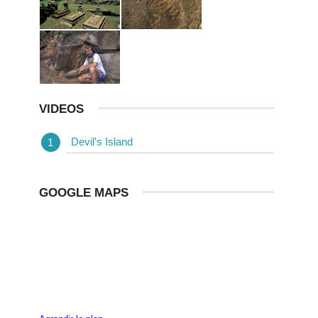
VIDEOS
Devil's Island
GOOGLE MAPS