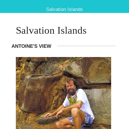
Salvation Islands
Salvation Islands
ANTOINE'S VIEW