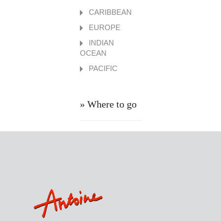
CARIBBEAN
EUROPE
INDIAN
OCEAN
PACIFIC
» Where to go