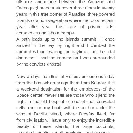
offshore anchorage between the Amazon and
Orénoque;I made a stopover three times in twenty
years in this true corner of Paradise: three covered
islands of a rich vegetation where the roots reclaim
year after year, the trace of prison cells,
cemeteries and labour camps.
A path leads up to the islands summit : I once
arrived in the bay by night and I climbed the
summit without waiting for daytime... in the total
darkness, I had the impression I was surrounded
by the convicts ghosts!
Now a days handfuls of visitors unload each day
from the boat which brings them from Kourou: it is
a weekend destination for the employees of the
Space center; fewer still are those who spend the
night in the old hospital or one of the renovated
cells; me, on my boat, with the anchor under the
wind of Devil's Island, where Dreyfus lived, far
from civilisation, I have only to enjoy the incredible
beauty of these islands, the large coconuts,
inhabited agoutis, small monkeys, and especially,