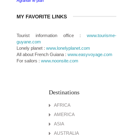
Agrandir le plan
MY FAVORITE LINKS
Tourist information office :
www.tourisme-
guyane.com
Lonely planet :
www.lonelyplanet.com
All about French Guiana :
www.easyvoyage.com
For sailors :
www.noonsite.com
Destinations
AFRICA
AMERICA
ASIA
AUSTRALIA