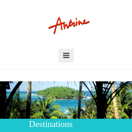
Destinations