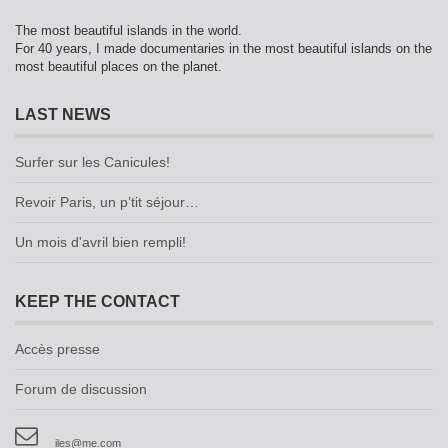
The most beautiful islands in the world.
For 40 years, I made documentaries in the most beautiful islands on the
most beautiful places on the planet.
LAST NEWS
Surfer sur les Canicules!
Revoir Paris, un p’tit séjour…
Un mois d'avril bien rempli!
KEEP THE CONTACT
Accès presse
Forum de discussion
iles@me.com