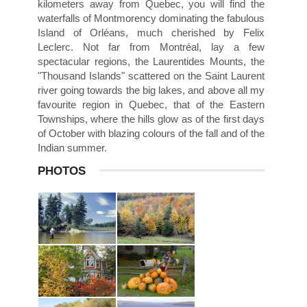
kilometers away from Quebec, you will find the
waterfalls of Montmorency dominating the fabulous
Island of Orléans, much cherished by Felix
Leclerc. Not far from Montréal, lay a few
spectacular regions, the Laurentides Mounts, the
"Thousand Islands" scattered on the Saint Laurent
river going towards the big lakes, and above all my
favourite region in Quebec, that of the Eastern
Townships, where the hills glow as of the first days
of October with blazing colours of the fall and of the
Indian summer.
PHOTOS