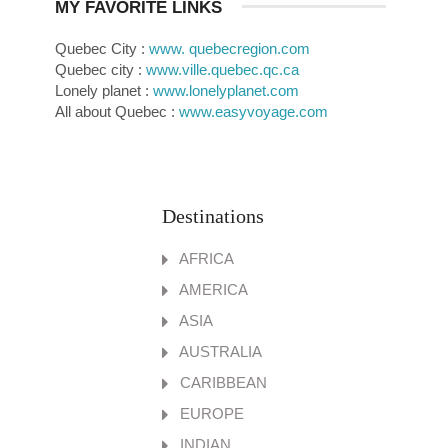
MY FAVORITE LINKS
Quebec City :
www. quebecregion.com
Quebec city :
www.ville.quebec.qc.ca
Lonely planet :
www.lonelyplanet.com
All about Quebec :
www.easyvoyage.com
Destinations
AFRICA
AMERICA
ASIA
AUSTRALIA
CARIBBEAN
EUROPE
INDIAN