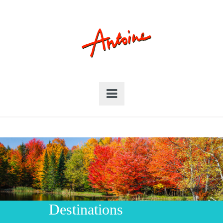
Destinations