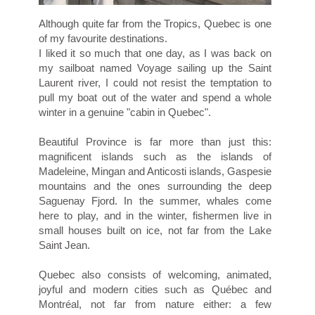
Although quite far from the Tropics, Quebec is one
of my favourite destinations.
I liked it so much that one day, as I was back on
my sailboat named Voyage sailing up the Saint
Laurent river, I could not resist the temptation to
pull my boat out of the water and spend a whole
winter in a genuine "cabin in Quebec".
Beautiful Province is far more than just this:
magnificent islands such as the islands of
Madeleine, Mingan and Anticosti islands, Gaspesie
mountains and the ones surrounding the deep
Saguenay Fjord. In the summer, whales come
here to play, and in the winter, fishermen live in
small houses built on ice, not far from the Lake
Saint Jean.
Quebec also consists of welcoming, animated,
joyful and modern cities such as Québec and
Montréal, not far from nature either: a few