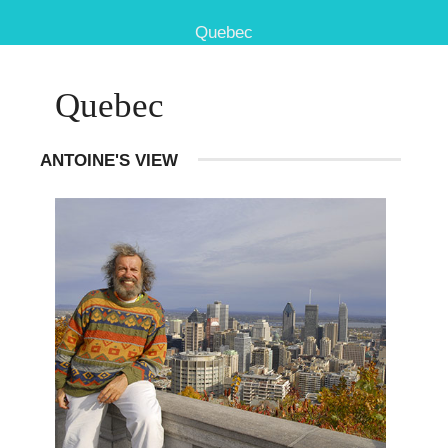
Quebec
Quebec
ANTOINE'S VIEW