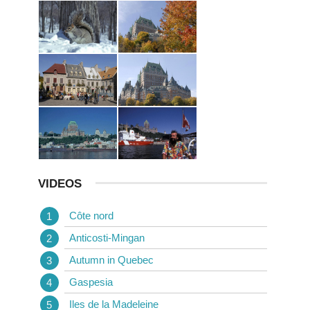
VIDEOS
Côte nord
Anticosti-Mingan
Autumn in Quebec
Gaspesia
Iles de la Madeleine