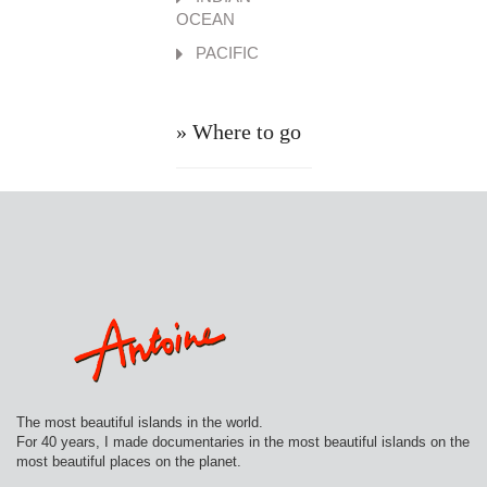
OCEAN
PACIFIC
» Where to go
The most beautiful islands in the world.
For 40 years, I made documentaries in the most beautiful islands on the
most beautiful places on the planet.