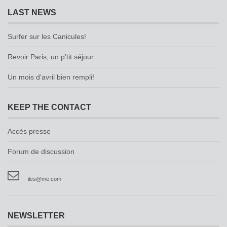
LAST NEWS
Surfer sur les Canicules!
Revoir Paris, un p’tit séjour…
Un mois d'avril bien rempli!
KEEP THE CONTACT
Accès presse
Forum de discussion
iles@me.com
NEWSLETTER