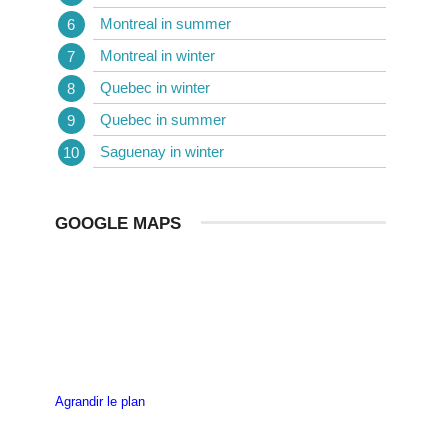
Montreal in summer
Montreal in winter
Quebec in winter
Quebec in summer
Saguenay in winter
GOOGLE MAPS
Agrandir le plan