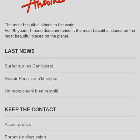
The most beautiful islands in the world.
For 40 years, I made documentaries in the most beautiful islands on the
most beautiful places on the planet.
LAST NEWS
Surfer sur les Canicules!
Revoir Paris, un p’tit séjour…
Un mois d'avril bien rempli!
KEEP THE CONTACT
Accès presse
Forum de discussion