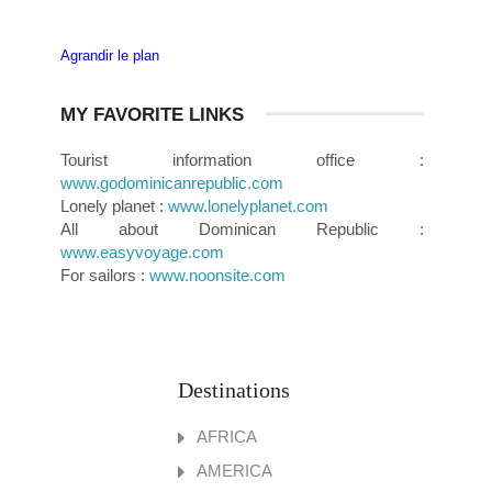
Agrandir le plan
MY FAVORITE LINKS
Tourist information office :
www.godominicanrepublic.com
Lonely planet :
www.lonelyplanet.com
All about Dominican Republic :
www.easyvoyage.com
For sailors :
www.noonsite.com
Destinations
AFRICA
AMERICA