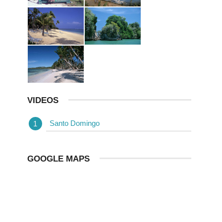
VIDEOS
Santo Domingo
GOOGLE MAPS