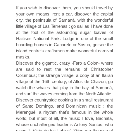
If you wish to discover them, you should travel by
your own means, rent a car, discover the capital
city, the peninsula of Samanà, with the wonderful
little village of Las Terrenas ; go sail as I have done
at the foot of the astounding sugar loaves of
Haitises National Park. Lodge in one of the small
boarding houses in Cabarete or Sosua, go see the
island centre's craftsmen make wonderful carnival
masks.
Discover the gigantic, crazy -Faro a Colon- where
are said to rest the remains of Christopher
Columbus; the strange village, a copy of an Italian
village of the 16th century, of Altos de Chavon; go
watch the whales that play in the bay of Samanà,
and surf the waves coming from the North Atlantic.
Discover countryside cooking in a small restaurant
of Santo Domingo, and Dominican music : the
Merengué, a rhythm that's famous in the whole
world; but most of all, the music I love, Bachata,
whose unchallenged leader is Antony Santos, who
sings "Il Vizio de tus Labios" "Give me the vice of