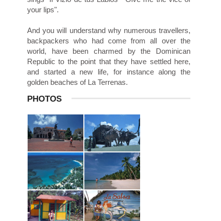
your lips".
And you will understand why numerous travellers,
backpackers who had come from all over the
world, have been charmed by the Dominican
Republic to the point that they have settled here,
and started a new life, for instance along the
golden beaches of La Terrenas.
PHOTOS