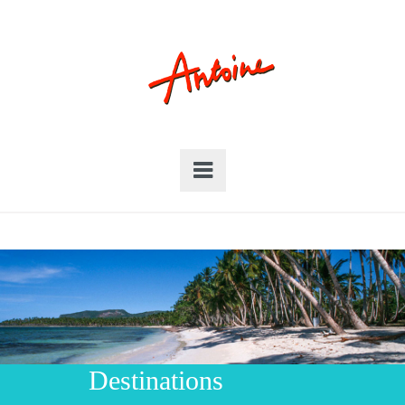
Destinations