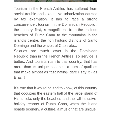
Tourism in the French Antilles has suffered from
social trouble and excessive urbanization caused
by tax exemption. It has to face a strong
concurrence : tourism in the Dominican Republic :
the country, first, is magnificent, from the endless
beaches of Punta Cana to the mountains in the
island's centre, the rich historic districts of Santo
Domingo and the waves of Cabarete...
Salaries are much lower in the Dominican
Republic than in the French Antilles, so service is
better.. And tourists rush to this country, that has
more than its unique beaches: a sum of qualities
that make almost as fascinating- dare I say it - as
Brazil !
It's true that it would be sad to know, of this country
that occupies the eastern half of the large island of
Hispaniola, only the beaches and the -all inclusive-
holiday resorts of Punta Cana, when the island
boasts scenery, a culture, a music that are unique.