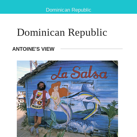
Dominican Republic
Dominican Republic
ANTOINE'S VIEW