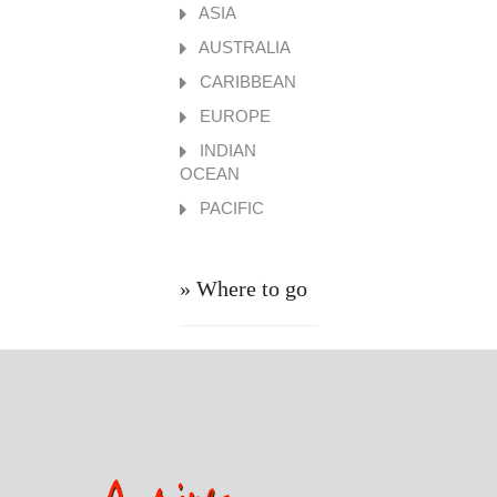
ASIA
AUSTRALIA
CARIBBEAN
EUROPE
INDIAN
OCEAN
PACIFIC
» Where to go