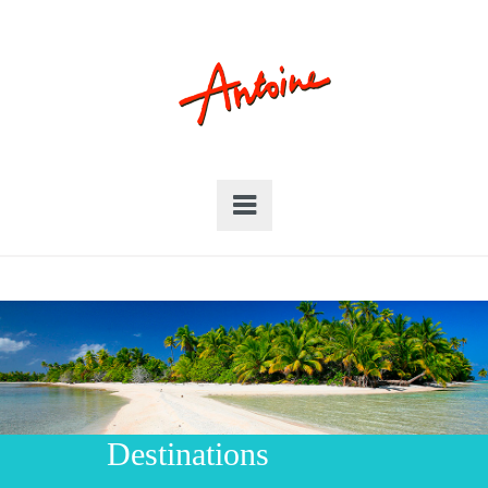
Destinations