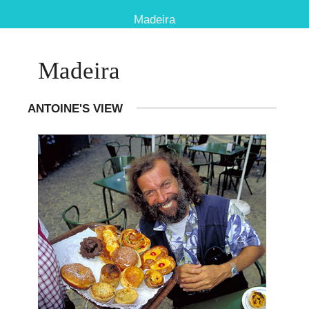
Madeira
Madeira
ANTOINE'S VIEW