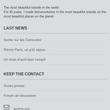
The most beautiful islands in the world.
For 40 years, I made documentaries in the most beautiful islands on the
most beautiful places on the planet.
LAST NEWS
Surfer sur les Canicules!
Revoir Paris, un p’tit séjour…
Un mois d'avril bien rempli!
KEEP THE CONTACT
Accès presse
Forum de discussion
iles@me.com