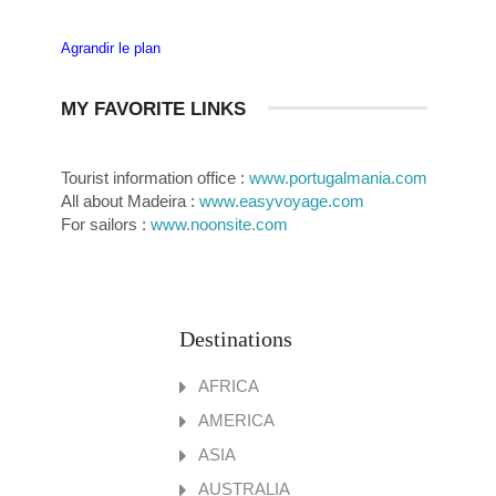
Agrandir le plan
MY FAVORITE LINKS
Tourist information office :
www.portugalmania.com
All about Madeira :
www.easyvoyage.com
For sailors :
www.noonsite.com
Destinations
AFRICA
AMERICA
ASIA
AUSTRALIA