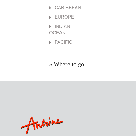
CARIBBEAN
EUROPE
INDIAN
OCEAN
PACIFIC
» Where to go