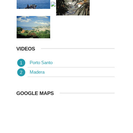
VIDEOS
Porto Santo
Madera
GOOGLE MAPS