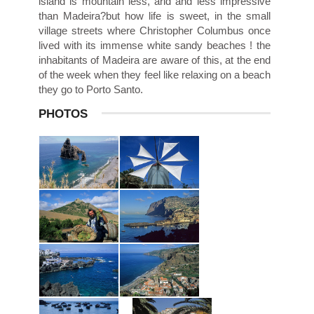
island is mountain less, arid and less impressive
than Madeira?but how life is sweet, in the small
village streets where Christopher Columbus once
lived with its immense white sandy beaches ! the
inhabitants of Madeira are aware of this, at the end
of the week when they feel like relaxing on a beach
they go to Porto Santo.
PHOTOS