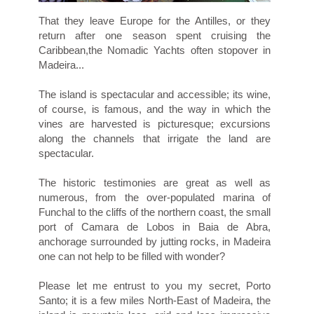
That they leave Europe for the Antilles, or they
return after one season spent cruising the
Caribbean,the Nomadic Yachts often stopover in
Madeira...
The island is spectacular and accessible; its wine,
of course, is famous, and the way in which the
vines are harvested is picturesque; excursions
along the channels that irrigate the land are
spectacular.
The historic testimonies are great as well as
numerous, from the over-populated marina of
Funchal to the cliffs of the northern coast, the small
port of Camara de Lobos in Baia de Abra,
anchorage surrounded by jutting rocks, in Madeira
one can not help to be filled with wonder?
Please let me entrust to you my secret, Porto
Santo; it is a few miles North-East of Madeira, the