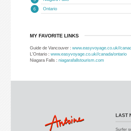
Ontario
MY FAVORITE LINKS
Guide de Vancouver :
www.easyvoyage.co.uk//cana
L'Ontario :
www.easyvoyage.co.uk//canada/ontario
Niagara Falls :
niagarafallstourism.com
LAST 
Surfer s