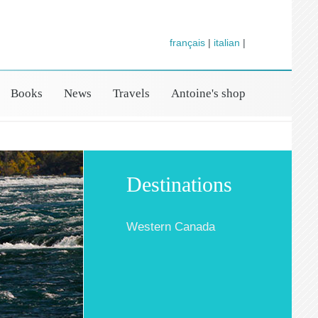
français
|
italian
|
Books
News
Travels
Antoine's shop
Destinations
Western Canada