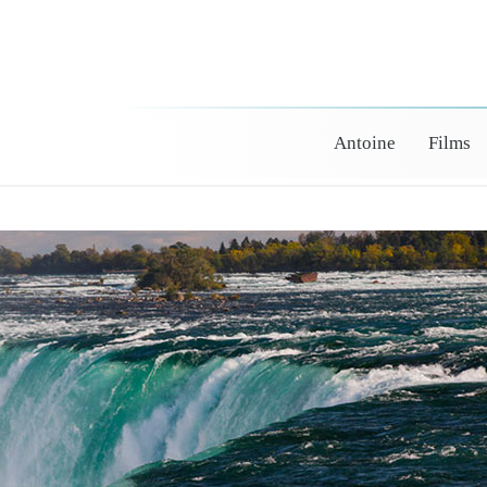
Antoine
Films