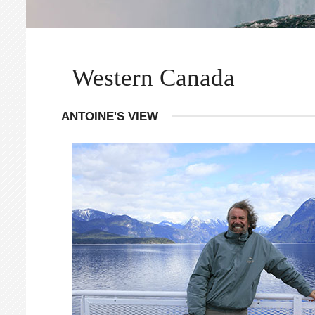
Western Canada
ANTOINE'S VIEW