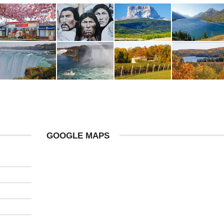
GOOGLE MAPS