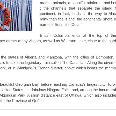
marine animals, a beautiful rainforest and ho
; the channels that separate the island 
continent, in fact, leads all the way to Ala
rainy than the island, the continental shore 
name of Sunshine Coast.
British Columbia ends at the top of th
r attract many visitors, as well as Waterton Lake, close to the bord
 the states of Alberta and Manitoba, with the cities of Edmonton, 
 is to take the legendary train called The Canadian. Along the divers
 Park, or in Winnipeg?s French quarter, above which looms the memo
beautiful Georgian Bay, before reaching Canada?s largest city, Toro
e United States, the fabulous Niagara Falls, and, among the innumera
Algonquin Park. A short distance east of Ottawa, which also include
 for the Province of Québec.