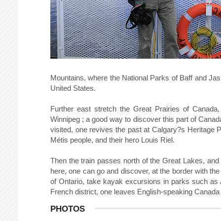
Mountains, where the National Parks of Baff and Jaspe
United States.
Further east stretch the Great Prairies of Canada,
Winnipeg ; a good way to discover this part of Canada
visited, one revives the past at Calgary?s Heritage
Métis people, and their hero Louis Riel.
Then the train passes north of the Great Lakes, and 
here, one can go and discover, at the border with th
of Ontario, take kayak excursions in parks such as 
French district, one leaves English-speaking Canada
PHOTOS