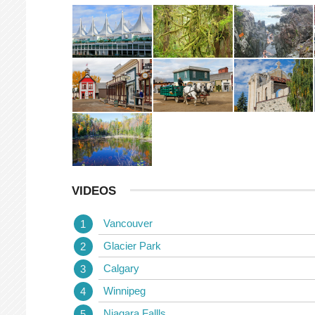
VIDEOS
Vancouver
Glacier Park
Calgary
Winnipeg
Niagara Fallls