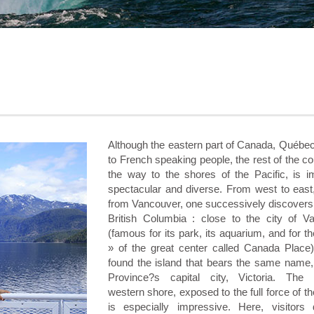
Although the eastern part of Canada, Québec
to French speaking people, the rest of the cou
the way to the shores of the Pacific, is 
spectacular and diverse. From west to east,
from Vancouver, one successively discovers
British Columbia : close to the city of V
(famous for its park, its aquarium, and for th
» of the great center called Canada Place
found the island that bears the same name,
Province?s capital city, Victoria. The 
western shore, exposed to the full force of t
is especially impressive. Here, visitors 