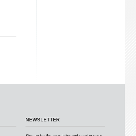
NEWSLETTER
Sign up for the newsletter and receive news