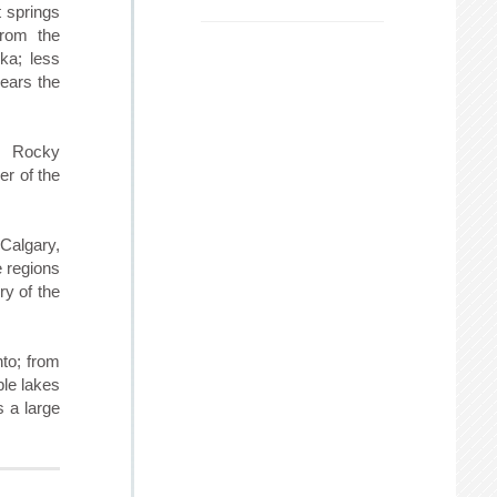
t springs
from the
ska; less
bears the
e Rocky
er of the
Calgary,
e regions
ry of the
nto; from
ble lakes
s a large