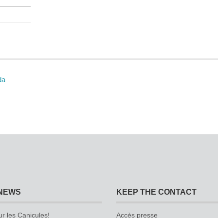
da
NEWS
KEEP THE CONTACT
ur les Canicules!
Accès presse