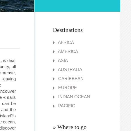
Destinations
AFRICA
AMERICA
, is dear
ASIA
ntry, all
AUSTRALIA
immense,
CARIBBEAN
 leaving
:
EUROPE
ancouver
INDIAN OCEAN
e « sails
) can be
PACIFIC
 and the
island?s
he ocean,
» Where to go
discover